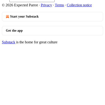
© 2026 Expected Parrot
·
Privacy
∙
Terms
∙
Collection notice
Start your Substack
Get the app
Substack
is the home for great culture