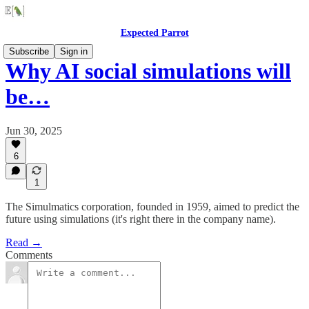
Expected Parrot
Subscribe
Sign in
Why AI social simulations will
be…
Jun 30, 2025
6
1
The Simulmatics corporation, founded in 1959, aimed to predict the
future using simulations (it's right there in the company name).
Read →
Comments