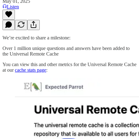
May 01, 2025
Listen
We’re excited to share a milestone:
Over 1 million unique questions and answers have been added to
the Universal Remote Cache
You can view this and other metrics for the Universal Remote Cache
at our
cache stats page
: