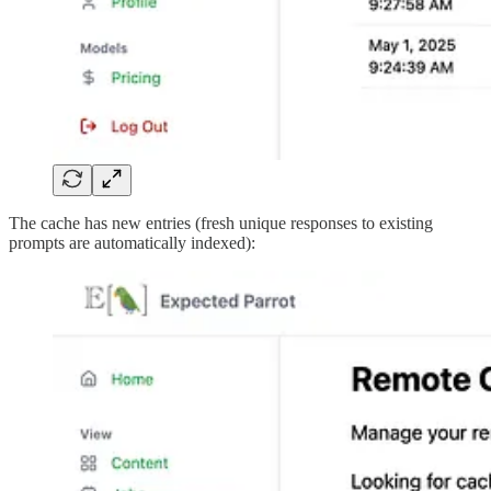
The cache has new entries (fresh unique responses to existing
prompts are automatically indexed):