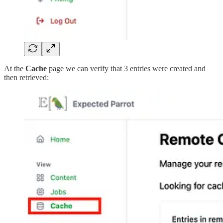
At the
Cache
page we can verify that 3 entries were created and
then retrieved: