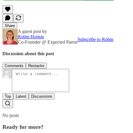
Share
A guest post by
Robin Horton
Subscribe to Robin
Co-Founder @ Expected Parrot
Discussion about this post
Comments
Restacks
Top
Latest
Discussions
No posts
Ready for more?