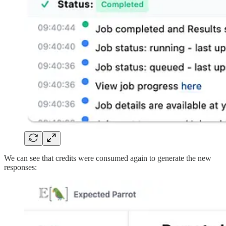
We can see that credits were consumed again to generate the new
responses: