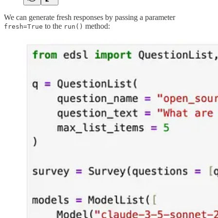
We can generate fresh responses by passing a parameter
to the
method:
fresh=True
run()