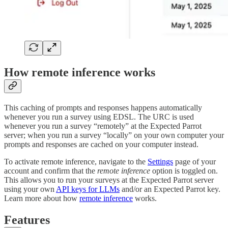
How remote inference works
This caching of prompts and responses happens automatically
whenever you run a survey using EDSL. The URC is used
whenever you run a survey “remotely” at the Expected Parrot
server; when you run a survey “locally” on your own computer your
prompts and responses are cached on your computer instead.
To activate remote inference, navigate to the
Settings
page of your
account and confirm that the
remote inference
option is toggled on.
This allows you to run your surveys at the Expected Parrot server
using your own
API keys for LLMs
and/or an Expected Parrot key.
Learn more about how
remote inference
works.
Features