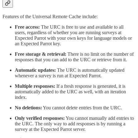
Features of the Universal Remote Cache include:
Free access:
The URC is free to use and available to all
users, regardless of whether you are running surveys at
Expected Parrot with your own keys for language models or
an Expected Parrot key.
Free storage & retrieval:
There is no limit on the number of
responses that you can add to the URC or retrieve from it.
Automatic updates:
The URC is automatically updated
whenever a survey is run at Expected Parrot.
Multiple responses:
If a fresh response is generated, it is
automatically added to the URC as well, with an iteration
index.
No deletions:
You cannot delete entries from the URC.
Only verified responses:
You cannot manually add entries to
the URC. The only way to add responses is by running a
survey at the Expected Parrot server.