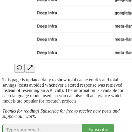
This page is updated daily to show total cache entries and total
savings (costs avoided whenever a stored response was retrieved
instead of resending an API call). The information is available for
each language model used, so you can also tell at a glance which
models are popular for research projects.
Thanks for reading! Subscribe for free to receive new posts and
support our work
.
Subscribe