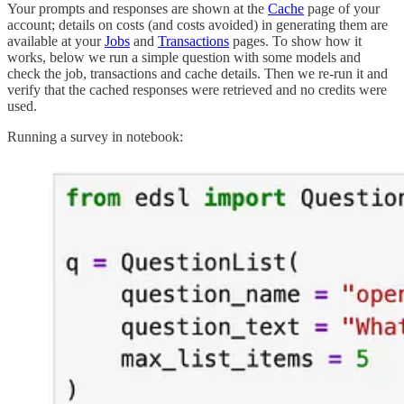
Your prompts and responses are shown at the
Cache
page of your
account; details on costs (and costs avoided) in generating them are
available at your
Jobs
and
Transactions
pages. To show how it
works, below we run a simple question with some models and
check the job, transactions and cache details. Then we re-run it and
verify that the cached responses were retrieved and no credits were
used.
Running a survey in notebook: