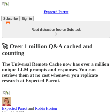
Expected Parrot
Subscribe
Sign in
Read distraction-free on Substack
🚀 Over 1 million Q&A cached and
counting
The Universal Remote Cache now has over a million
unique LLM prompts and responses. You can
retrieve them at no cost whenever you replicate
research at Expected Parrot.
Expected Parrot
and
Robin Horton