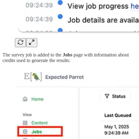
The survey job is added to the
Jobs
page with information about
credits used to generate the results: