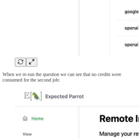
When we re-run the question we can see that no credits were
consumed for the second job: