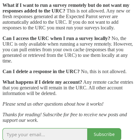
What if I want to run a survey remotely but do not want my
responses added to the URC?
This is not allowed. Any new or
fresh responses generated at the Expected Parrot server are
automatically added to the URC. If you do not want to add
responses to the URC you must run your surveys locally.
Can I access the URC when I run a survey locally?
No, the
URC is only available when running a survey remotely. However,
you can pull entries from your own cache (responses that you
generated or retrieved from the URC) to use them locally at any
time.
Can I delete a response in the URC?
No, this is not allowed.
What happens if I delete my account?
Any remote cache entries
that you generated will remain in the URC. All other account
information will be deleted.
Please send us other questions about how it works!
Thanks for reading! Subscribe for free to receive new posts and
support our work
.
Subscribe