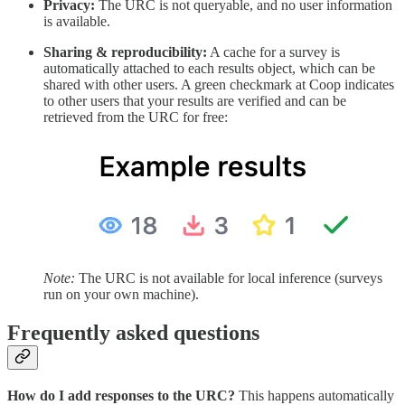
Privacy:
The URC is not queryable, and no user information
is available.
Sharing & reproducibility:
A cache for a survey is
automatically attached to each results object, which can be
shared with other users. A green checkmark at Coop indicates
to other users that your results are verified and can be
retrieved from the URC for free:
Note:
The URC is not available for local inference (surveys
run on your own machine).
Frequently asked questions
How do I add responses to the URC?
This happens automatically