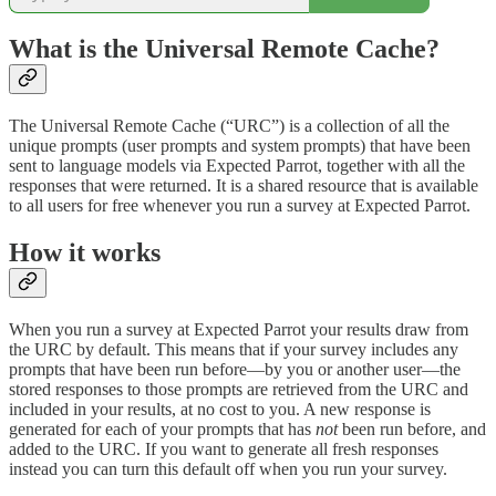
What is the Universal Remote Cache?
The Universal Remote Cache (“URC”) is a collection of all the
unique prompts (user prompts and system prompts) that have been
sent to language models via Expected Parrot, together with all the
responses that were returned. It is a shared resource that is available
to all users for free whenever you run a survey at Expected Parrot.
How it works
When you run a survey at Expected Parrot your results draw from
the URC by default. This means that if your survey includes any
prompts that have been run before—by you or another user—the
stored responses to those prompts are retrieved from the URC and
included in your results, at no cost to you. A new response is
generated for each of your prompts that has
not
been run before, and
added to the URC. If you want to generate all fresh responses
instead you can turn this default off when you run your survey.