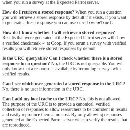
when you run a survey at the Expected Parrot server.
How do I retrieve a stored response?
When you run a question
you will retrieve a stored response by default if it exists. If you want
to generate a fresh response you can use
.
run(fresh=True)
How do I know whether I will retrieve a stored response?
Results that were generated at the Expected Parrot server will show
a verified checkmark ✓ at Coop. If you rerun a survey with verified
results you will retrieve stored responses by default.
Is the URC queryable? Can I check whether there is a stored
response for a question?
No, the URC is not queryable. You will
only know that a response is available by rerunning surveys with
verified results.
Can I see which user generated a stored response in the URC?
No, there is no user information in the URC.
Can I add my local cache to the URC?
No, this is not allowed.
The purpose of the URC is to provide a canonical, verified
collection of responses to allow researchers to be confident in results
and easily reproduce them at no cost. By only allowing responses
generated at the Expected Parrot server we can verify the results that
are reproduced.